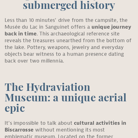
submerged history
Less than 10 minutes’ drive from the campsite, the
Musée du Lac in Sanguinet offers a
unique journey
back in time
. This archaeological reference site
reveals the treasures unearthed from the bottom of
the lake. Pottery, weapons, jewelry and everyday
objects bear witness to a human presence dating
back over two millennia.
The Hydraviation
Museum: a unique aerial
epic
It’s impossible to talk about
cultural activities in
Biscarrosse
without mentioning its most
emblematic museum. Located on the former