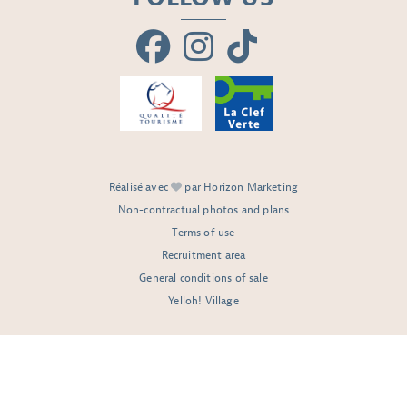
Réalisé avec
par Horizon Marketing
Non-contractual photos and plans
Terms of use
Recruitment area
General conditions of sale
Yelloh! Village