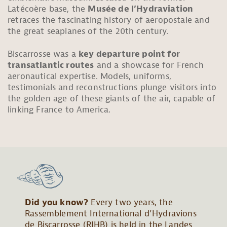
Latécoère base, the
Musée de l’Hydraviation
retraces the fascinating history of aeropostale and
the great seaplanes of the
20th
century.
Biscarrosse was a
key departure point for
transatlantic routes
and a showcase for French
aeronautical expertise. Models, uniforms,
testimonials and reconstructions plunge visitors into
the golden age of these giants of the air, capable of
linking France to America.
Did you know?
Every two years, the
Rassemblement International d’Hydravions
de Biscarrosse (RIHB) is held in the Landes