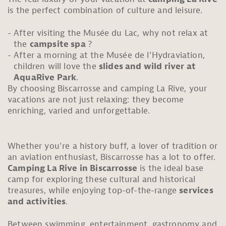
is the perfect combination of culture and leisure.
After visiting the Musée du Lac, why not relax at
the
campsite spa
?
After a morning at the Musée de l’Hydraviation,
children will love the
slides and wild river at
AquaRive Park
.
By choosing Biscarrosse and camping La Rive, your
vacations are not just relaxing: they become
enriching, varied and unforgettable.
Whether you’re a history buff, a lover of tradition or
an aviation enthusiast, Biscarrosse has a lot to offer.
Camping La Rive in Biscarrosse
is the ideal base
camp for exploring these cultural and historical
treasures, while enjoying top-of-the-range
services
and activities
.
Between swimming, entertainment, gastronomy and