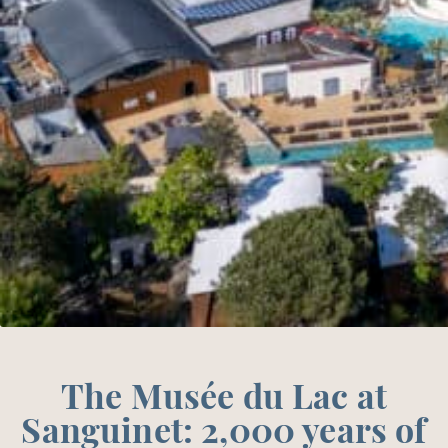
The Musée du Lac at
Sanguinet: 2,000 years of