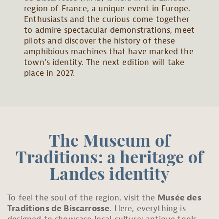
region of France, a unique event in Europe.
Enthusiasts and the curious come together
to admire spectacular demonstrations, meet
pilots and discover the history of these
amphibious machines that have marked the
town’s identity. The next edition will take
place in 2027.
The Museum of
Traditions: a heritage of
Landes identity
To feel the soul of the region, visit the
Musée des
Traditions de Biscarrosse
. Here, everything is