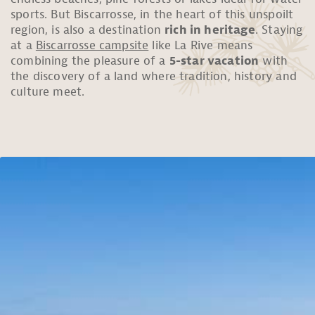
sports. But Biscarrosse, in the heart of this unspoilt
region, is also a destination
rich in heritage
. Staying
at a
Biscarrosse campsite
like La Rive means
combining the pleasure of a
5-star vacation
with
the discovery of a land where tradition, history and
culture meet.