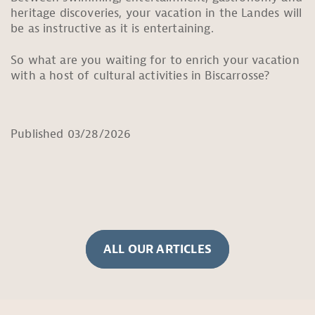
heritage discoveries, your vacation in the Landes will
be as instructive as it is entertaining.
So what are you waiting for to enrich your vacation
with a host of cultural activities in Biscarrosse?
Published 03/28/2026
ALL OUR ARTICLES