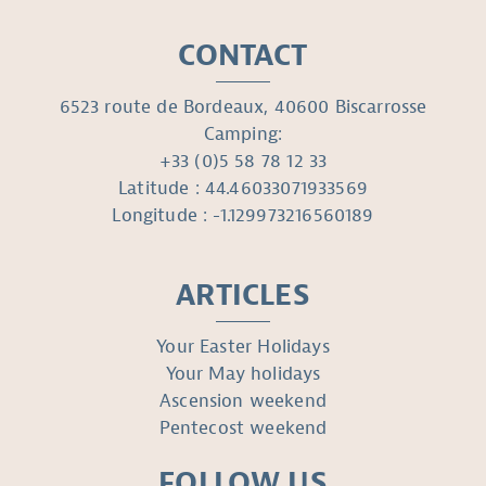
CONTACT
6523 route de Bordeaux, 40600 Biscarrosse
Camping:
+33 (0)5 58 78 12 33
Latitude : 44.46033071933569
Longitude : -1.129973216560189
ARTICLES
Your Easter Holidays
Your May holidays
Ascension weekend
Pentecost weekend
FOLLOW US