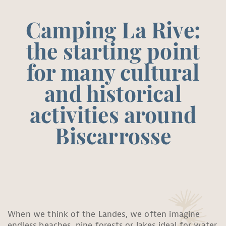
Camping La Rive:
the starting point
for many cultural
and historical
activities around
Biscarrosse
When we think of the Landes, we often imagine
endless beaches, pine forests or lakes ideal for water