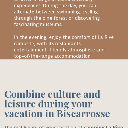
experiences. During the day, you can
alternate between swimming, cycling
through the pine forest or discovering
fascinating museums.
In the evening, enjoy the comfort of La Rive
campsite, with its restaurants,
entertainment, friendly atmosphere and
top-of-the-range accommodation.
Combine culture and
leisure during your
vacation in Biscarrosse
The real luxury of your vacation at
camping La Rive