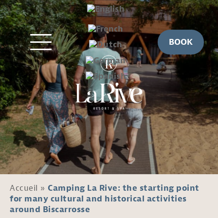
BOOK
Accueil
»
Camping La Rive: the starting point
for many cultural and historical activities
around Biscarrosse