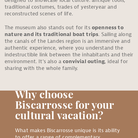
designed to showcase local culture: antique tools,
traditional costumes, trades of yesteryear and
reconstructed scenes of life.
The museum also stands out for its
openness to
nature and its traditional boat trips
. Sailing along
the canals of the Landes region is an immersive and
authentic experience, where you understand the
indestructible link between the inhabitants and their
environment. It’s also a
convivial outing
, ideal for
sharing with the whole family.
Why choose
Biscarrosse for your
cultural vacation?
What makes Biscarrosse unique is its ability
to offer a range of complementary