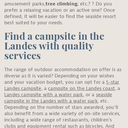
amusement parks,
tree climbing
, etc.? ? Do you
prefer a relaxing vacation or an active one? Once
defined, it will be easier to find the seaside resort
best suited to your needs.
Find a campsite in the
Landes with quality
services
The range of outdoor accommodation on offer is as
diverse as it is varied? Depending on your wishes
and your vacation budget, you can opt for a
5-star
Landes campsite
, a
campsite on the Landes coast
, a
Landes campsite with a water park
, or a
seaside
campsite in the Landes with a water park
, etc.
Depending on the number of stars awarded, you’ll
also benefit from a wide variety of on-site services,
including a wide range of restaurants, children’s
clubs and equipment rental such as bicycles. And