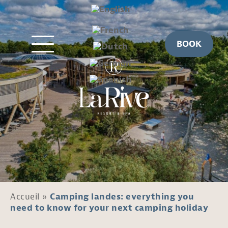
BOOK
Accueil
»
Camping landes: everything you
need to know for your next camping holiday