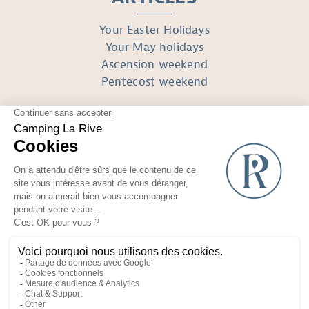
Your Easter Holidays
Your May holidays
Ascension weekend
Pentecost weekend
FOLLOW US
Réalisé avec
par Horizon Marketing
Non-contractual photos and plans
Terms of use