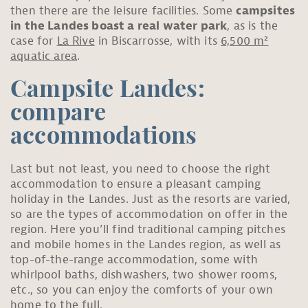
then there are the leisure facilities. Some
campsites
in the Landes boast a real water park
, as is the
case for
La Rive
in Biscarrosse, with its
6,500 m²
aquatic area
.
Campsite Landes:
compare
accommodations
Last but not least, you need to choose the right
accommodation to ensure a pleasant camping
holiday in the Landes. Just as the resorts are varied,
so are the types of accommodation on offer in the
region. Here you’ll find traditional camping pitches
and mobile homes in the Landes region, as well as
top-of-the-range accommodation, some with
whirlpool baths, dishwashers, two shower rooms,
etc., so you can enjoy the comforts of your own
home to the full.