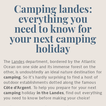
Camping landes:
everything you
need to know for
your next camping
holiday
The
Landes
department, bordered by the Atlantic
Ocean on one side and its immense forest on the
other, is undoubtedly an ideal nature destination for
camping
. So it’s hardly surprising to find a host of
outdoor establishments dotted along the famous
Côte d’Argent
. To help you prepare for your next
camping
holiday
in the Landes
, find out everything
you need to know before making your choice!