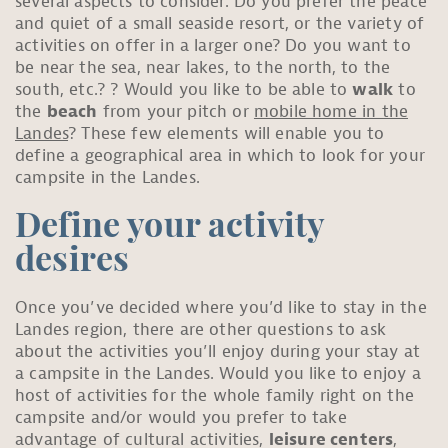
several aspects to consider. Do you prefer the peace
and quiet of a small seaside resort, or the variety of
activities on offer in a larger one? Do you want to
be near the sea, near lakes, to the north, to the
south, etc.? ? Would you like to be able to
walk
to
the
beach
from your pitch or
mobile home in the
Landes
? These few elements will enable you to
define a geographical area in which to look for your
campsite in the Landes.
Define your activity
desires
Once you’ve decided where you’d like to stay in the
Landes region, there are other questions to ask
about the activities you’ll enjoy during your stay at
a campsite in the Landes. Would you like to enjoy a
host of activities for the whole family right on the
campsite and/or would you prefer to take
advantage of cultural activities,
leisure centers
,