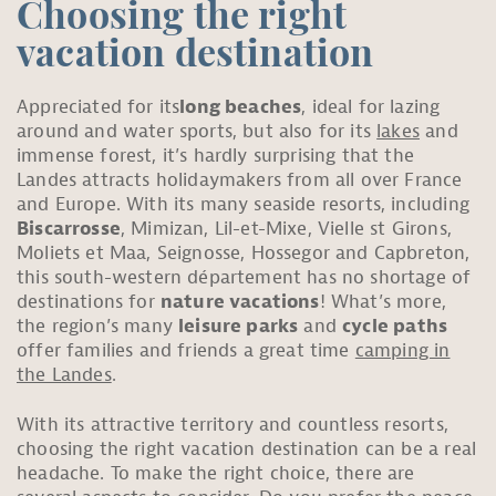
Choosing the right
vacation destination
Appreciated for its
long beaches
, ideal for lazing
around and water sports, but also for its
lakes
and
immense forest, it’s hardly surprising that the
Landes attracts holidaymakers from all over France
and Europe. With its many seaside resorts, including
Biscarrosse
, Mimizan, Lil-et-Mixe, Vielle st Girons,
Moliets et Maa, Seignosse, Hossegor and Capbreton,
this south-western département has no shortage of
destinations for
nature vacations
! What’s more,
the region’s many
leisure parks
and
cycle paths
offer families and friends a great time
camping in
the Landes
.
With its attractive territory and countless resorts,
choosing the right vacation destination can be a real
headache. To make the right choice, there are