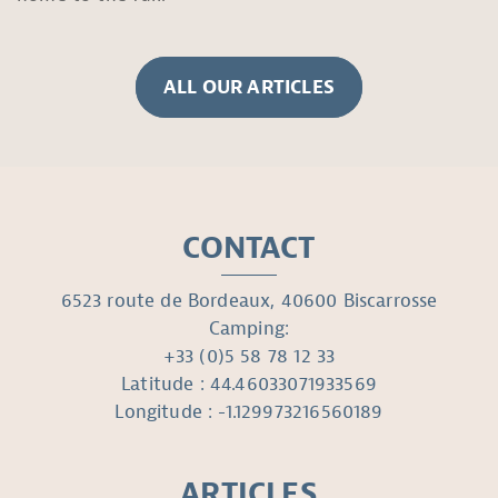
ALL OUR ARTICLES
CONTACT
6523 route de Bordeaux, 40600 Biscarrosse
Camping:
+33 (0)5 58 78 12 33
Latitude : 44.46033071933569
Longitude : -1.129973216560189
ARTICLES