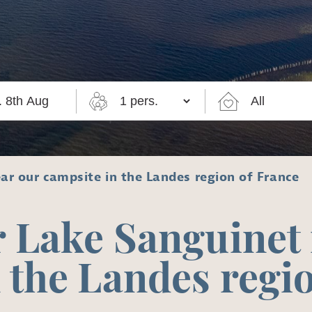
ar our campsite in the Landes region of France
 Lake Sanguinet
 the Landes regi