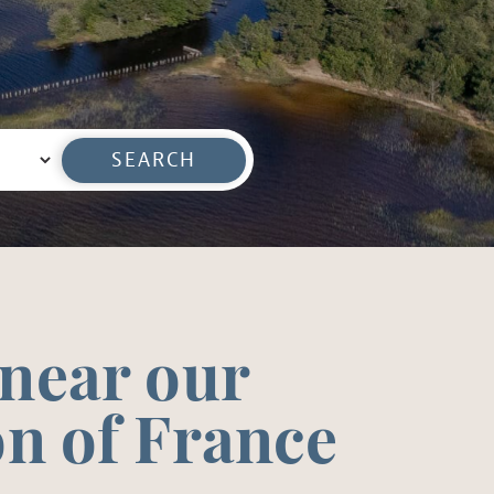
SEARCH
 near our
on of France