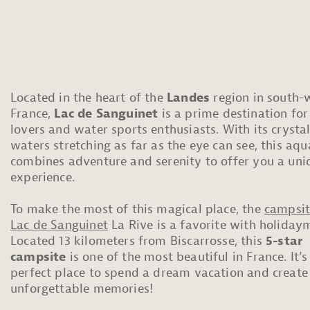
Located in the heart of the
Landes
region in south-
France,
Lac de Sanguinet
is a prime destination for
lovers and water sports enthusiasts. With its crystal
waters stretching as far as the eye can see, this aq
combines adventure and serenity to offer you a uni
experience.
To make the most of this magical place, the
campsit
Lac de Sanguinet
La Rive is a favorite with holiday
Located 13 kilometers from Biscarrosse, this
5-star
campsite
is one of the most beautiful in France. It’s
perfect place to spend a dream vacation and create
unforgettable memories!