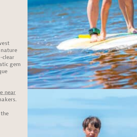
west
 nature
-clear
uatic gem
que
e near
makers.
 the