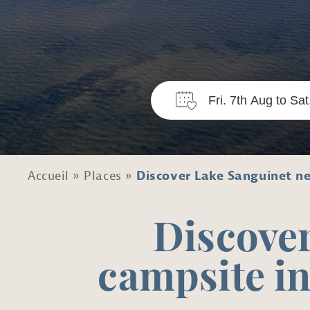
Accueil
»
Places
»
Discover Lake Sanguinet ne
Discover
campsite in