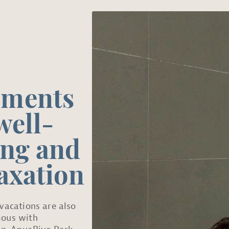
ments
well-
ing and
axation
vacations are also
ous with