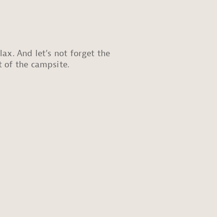
ax. And let’s not forget the
t of the campsite.