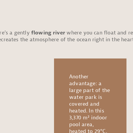
re’s a gently
flowing river
where you can float and rel
creates the atmosphere of the ocean right in the hear
Another
advantage: a
large part of the
water park is
covered and
heated. In this
3,370 m² indoor
pool area,
heated to 29°C,