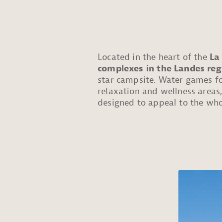
Located in the heart of the
La
complexes in the Landes reg
star campsite. Water games for
relaxation and wellness area
designed to appeal to the who