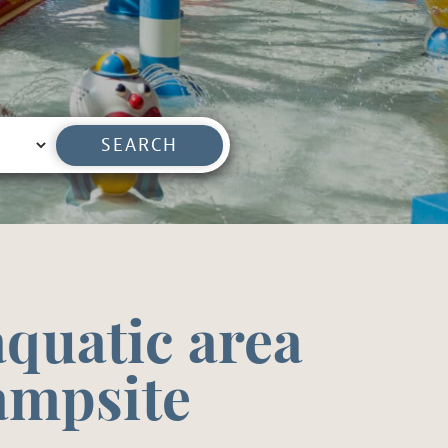
SEARCH
quatic area
campsite