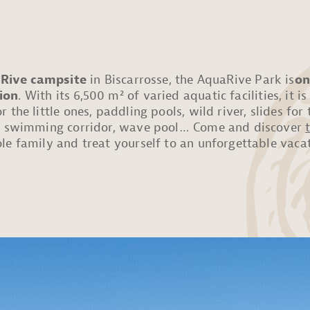
 Rive campsite
in Biscarrosse, the AquaRive Park is
on
ion
. With its 6,500 m² of varied aquatic facilities, it is
 the little ones, paddling pools, wild river, slides fo
s, swimming corridor, wave pool… Come and discover
le family and treat yourself to an unforgettable vacat