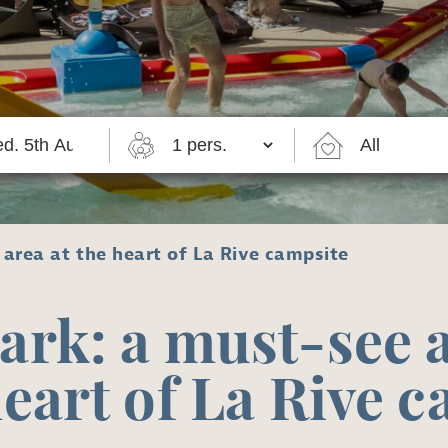
area at the heart of La Rive campsite
ark: a must-see a
heart of La Rive 