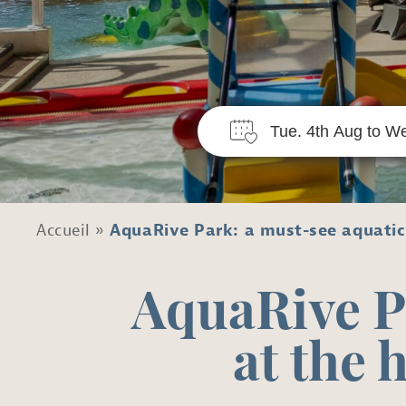
Accueil
»
AquaRive Park: a must-see aquatic 
AquaRive P
at the 