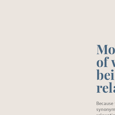
Mo
of 
be
rel
Because 
synonym