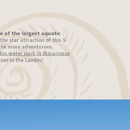
e of the largest aquatic
 the star attraction of this 5-
r the more adventurous,
this water park in Biscarrosse
ion in the Landes!