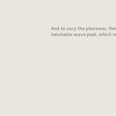
And to vary the pleasures, the
inevitable wave pool, which re