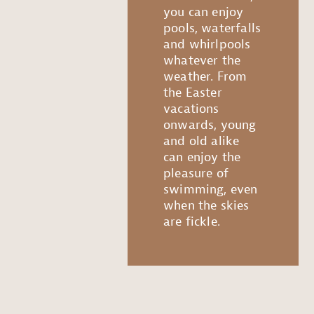
you can enjoy
pools, waterfalls
and whirlpools
whatever the
weather. From
the Easter
vacations
onwards, young
and old alike
can enjoy the
pleasure of
swimming, even
when the skies
are fickle.