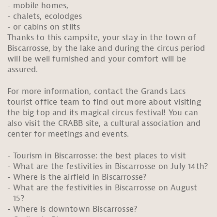
mobile homes,
chalets, ecolodges
or cabins on stilts
Thanks to this campsite, your stay in the town of
Biscarrosse, by the lake and during the circus period
will be well furnished and your comfort will be
assured.
For more information, contact the Grands Lacs
tourist office team to find out more about visiting
the big top and its magical circus festival! You can
also visit the CRABB site, a cultural association and
center for meetings and events.
Tourism in Biscarrosse: the best places to visit
What are the festivities in Biscarrosse on July 14th?
Where is the airfield in Biscarrosse?
What are the festivities in Biscarrosse on August
15?
Where is downtown Biscarrosse?