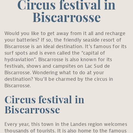
Circus festival in
Biscarrosse
Would you like to get away from it all and recharge
your batteries? If so, the friendly seaside resort of
Biscarrosse is an ideal destination. It’s famous for its
surf spots and is even called the “capital of
hydraviation”. Biscarrosse is also known for its
festivals, shows and campsites on Lac Sud de
Biscarrosse. Wondering what to do at your
destination? You’ll be charmed by the circus in
Biscarrosse.
Circus festival in
Biscarrosse
Every year, this town in the Landes region welcomes
thousands of tourists. It is also home to the famous