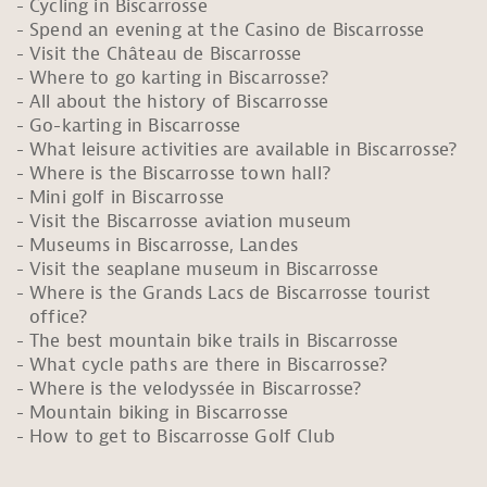
Cycling in Biscarrosse
Spend an evening at the Casino de Biscarrosse
Visit the Château de Biscarrosse
Where to go karting in Biscarrosse?
All about the history of Biscarrosse
Go-karting in Biscarrosse
What leisure activities are available in Biscarrosse?
Where is the Biscarrosse town hall?
Mini golf in Biscarrosse
Visit the Biscarrosse aviation museum
Museums in Biscarrosse, Landes
Visit the seaplane museum in Biscarrosse
Where is the Grands Lacs de Biscarrosse tourist
office?
The best mountain bike trails in Biscarrosse
What cycle paths are there in Biscarrosse?
Where is the velodyssée in Biscarrosse?
Mountain biking in Biscarrosse
How to get to Biscarrosse Golf Club