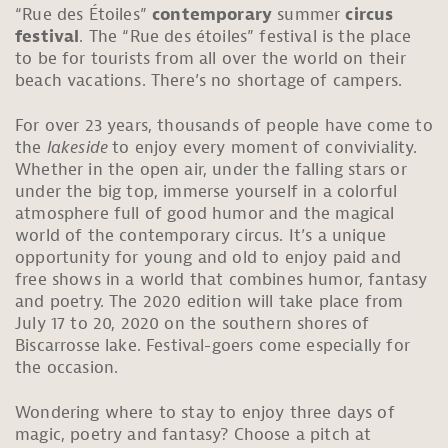
“Rue des Étoiles”
contemporary
summer
circus
festival
. The “Rue des étoiles” festival is the place
to be for tourists from all over the world on their
beach vacations. There’s no shortage of campers.
For over 23 years, thousands of people have come to
the
lakeside
to enjoy every moment of conviviality.
Whether in the open air, under the falling stars or
under the big top, immerse yourself in a colorful
atmosphere full of good humor and the magical
world of the contemporary circus. It’s a unique
opportunity for young and old to enjoy paid and
free shows in a world that combines humor, fantasy
and poetry. The 2020 edition will take place from
July 17 to 20, 2020 on the southern shores of
Biscarrosse lake. Festival-goers come especially for
the occasion.
Wondering where to stay to enjoy three days of
magic, poetry and fantasy? Choose a pitch at