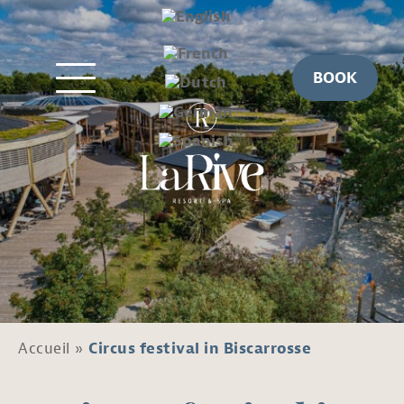
BOOK
Accueil
»
Circus festival in Biscarrosse