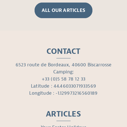
ALL OUR ARTICLES
CONTACT
6523 route de Bordeaux, 40600 Biscarrosse
Camping:
+33 (0)5 58 78 12 33
Latitude : 44.46033071933569
Longitude : -1.129973216560189
ARTICLES