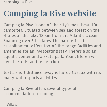
camping la Rive.
Camping la Rive website
Camping la Rive is one of the city’s most beautiful
campsites. Situated between sea and forest on the
shores of the lake, 18 km from the Atlantic Ocean.
Spanning over 5 hectares, the nature-filled
establishment offers top-of-the-range facilities and
amenities for an invigorating stay. There’s also an
aquatic center and a skate park. Your children will
love the kids’ and teens’ clubs.
Just a short distance away is Lac de Cazaux with its
many water sports activities.
Camping la Rive offers several types of
accommodation, including :
Villas,