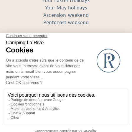
Your Easter Holidays
Your May holidays
Ascension weekend
Pentecost weekend
FOLLOW US
Réalisé avec
par Horizon Marketing
Non-contractual photos and plans
Terms of use
Recruitment area
General conditions of sale