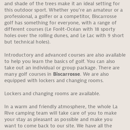
and shade of the trees make it an ideal setting for
this outdoor sport. Whether you’re an amateur or a
professional, a golfer or a competitor, Biscarrosse
golf has something for everyone, with a range of
different courses (Le Forêt-Océan with 18 sporty
holes over the rolling dunes, and Le Lac with 9 short
but technical holes).
Introductory and advanced courses are also available
to help you learn the basics of golf. You can also
take out an individual or group package. There are
many golf courses in
Biscarrosse
. We are also
equipped with lockers and changing rooms.
Lockers and changing rooms are available.
In a warm and friendly atmosphere, the whole La
Rive camping team will take care of you to make
your stay as pleasant as possible and make you
want to come back to our site. We have all the