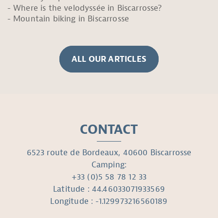
Where is the velodyssée in Biscarrosse?
Mountain biking in Biscarrosse
ALL OUR ARTICLES
CONTACT
6523 route de Bordeaux, 40600 Biscarrosse
Camping:
+33 (0)5 58 78 12 33
Latitude : 44.46033071933569
Longitude : -1.129973216560189