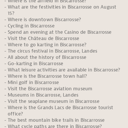
Where is the airfield in Biscarrosse?
What are the festivities in Biscarrosse on August
15?
Where is downtown Biscarrosse?
Cycling in Biscarrosse
Spend an evening at the Casino de Biscarrosse
Visit the Château de Biscarrosse
Where to go karting in Biscarrosse?
The circus festival in Biscarrosse, Landes
All about the history of Biscarrosse
Go-karting in Biscarrosse
What leisure activities are available in Biscarrosse?
Where is the Biscarrosse town hall?
Mini golf in Biscarrosse
Visit the Biscarrosse aviation museum
Museums in Biscarrosse, Landes
Visit the seaplane museum in Biscarrosse
Where is the Grands Lacs de Biscarrosse tourist
office?
The best mountain bike trails in Biscarrosse
What cycle paths are there in Biscarrosse?