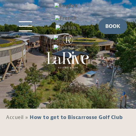
BOOK
Accueil
»
How to get to Biscarrosse Golf Club