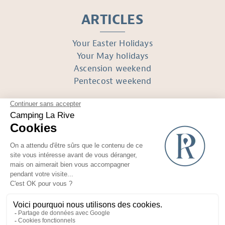
ARTICLES
Your Easter Holidays
Your May holidays
Ascension weekend
Pentecost weekend
FOLLOW US
Réalisé avec
par Horizon Marketing
Non-contractual photos and plans