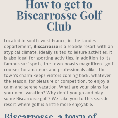
How to get to
Biscarrosse Golf
Club
Located in south-west France, in the Landes
département,
Biscarrosse
is a seaside resort with an
atypical climate. Ideally suited to leisure activities, it
is also ideal for sporting activities. In addition to its
famous surf spots, the town boasts magnificent golf
courses for amateurs and professionals alike. The
town’s charm keeps visitors coming back, whatever
the season, for pleasure or competition, to enjoy a
calm and serene vacation. What are your plans for
your next vacation? Why don’t you go and play
some Biscarrosse golf? We take you to this seaside
resort where golf is a little more enjoyable.
Biscarrosse, a town of