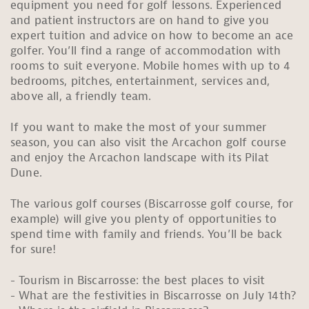
equipment you need for golf lessons. Experienced
and patient instructors are on hand to give you
expert tuition and advice on how to become an ace
golfer. You’ll find a range of accommodation with
rooms to suit everyone. Mobile homes with up to 4
bedrooms, pitches, entertainment, services and,
above all, a friendly team.
If you want to make the most of your summer
season, you can also visit the Arcachon golf course
and enjoy the Arcachon landscape with its Pilat
Dune.
The various golf courses (Biscarrosse golf course, for
example) will give you plenty of opportunities to
spend time with family and friends. You’ll be back
for sure!
Tourism in Biscarrosse: the best places to visit
What are the festivities in Biscarrosse on July 14th?