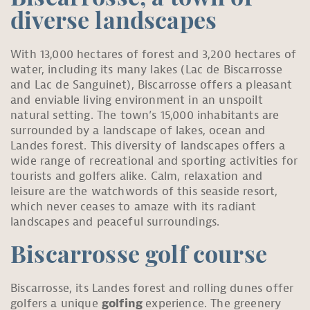
diverse landscapes
With 13,000 hectares of forest and 3,200 hectares of
water, including its many lakes (Lac de Biscarrosse
and Lac de Sanguinet), Biscarrosse offers a pleasant
and enviable living environment in an unspoilt
natural setting. The town’s 15,000 inhabitants are
surrounded by a landscape of lakes, ocean and
Landes forest. This diversity of landscapes offers a
wide range of recreational and sporting activities for
tourists and golfers alike. Calm, relaxation and
leisure are the watchwords of this seaside resort,
which never ceases to amaze with its radiant
landscapes and peaceful surroundings.
Biscarrosse golf course
Biscarrosse, its Landes forest and rolling dunes offer
golfers a unique
golfing
experience. The greenery